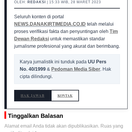
OLEH:
REDAKSI
| 15:33 WIB, 28 MARET 2023
Seluruh konten di portal
NEWS.DANAKIRTIMEDIA.CO.ID
telah melalui
proses verifikasi fakta dan penyuntingan oleh
Tim
Dewan Redaksi
untuk memastikan standar
jurnalisme profesional yang akurat dan berimbang.
Karya jurnalistik ini tunduk pada
UU Pers
No. 40/1999
&
Pedoman Media Siber
. Hak
cipta dilindungi.
HAK JAWAB
KONTAK
Tinggalkan Balasan
Alamat email Anda tidak akan dipublikasikan.
Ruas yang