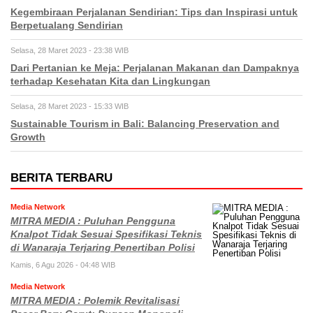
Kegembiraan Perjalanan Sendirian: Tips dan Inspirasi untuk
Berpetualang Sendirian
Selasa, 28 Maret 2023 - 23:38 WIB
Dari Pertanian ke Meja: Perjalanan Makanan dan Dampaknya
terhadap Kesehatan Kita dan Lingkungan
Selasa, 28 Maret 2023 - 15:33 WIB
Sustainable Tourism in Bali: Balancing Preservation and
Growth
BERITA TERBARU
Media Network
MITRA MEDIA : Puluhan Pengguna
Knalpot Tidak Sesuai Spesifikasi Teknis
di Wanaraja Terjaring Penertiban Polisi
Kamis, 6 Agu 2026 - 04:48 WIB
Media Network
MITRA MEDIA : Polemik Revitalisasi