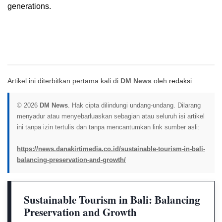
generations.
Artikel ini diterbitkan pertama kali di
DM News
oleh
redaksi
© 2026
DM News
. Hak cipta dilindungi undang-undang. Dilarang
menyadur atau menyebarluaskan sebagian atau seluruh isi artikel
ini tanpa izin tertulis dan tanpa mencantumkan link sumber asli:
https://news.danakirtimedia.co.id/sustainable-tourism-in-bali-
balancing-preservation-and-growth/
Sustainable Tourism in Bali: Balancing
Preservation and Growth