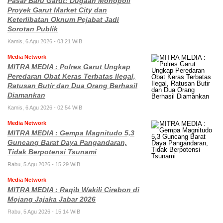
Pasar Baru Garut: Dugaan Monopoli
Proyek Garut Market City dan
Keterlibatan Oknum Pejabat Jadi
Sorotan Publik
Kamis, 6 Agu 2026 - 03:21 WIB
Media Network
MITRA MEDIA : Polres Garut Ungkap
Peredaran Obat Keras Terbatas Ilegal,
Ratusan Butir dan Dua Orang Berhasil
Diamankan
Kamis, 6 Agu 2026 - 02:54 WIB
Media Network
MITRA MEDIA : Gempa Magnitudo 5,3
Guncang Barat Daya Pangandaran,
Tidak Berpotensi Tsunami
Rabu, 5 Agu 2026 - 15:29 WIB
Media Network
MITRA MEDIA : Raqib Wakili Cirebon di
Mojang Jajaka Jabar 2026
Rabu, 5 Agu 2026 - 15:14 WIB