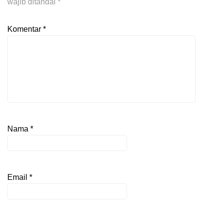
wajib ditandai
*
Komentar
*
Nama
*
Email
*