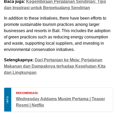
Baca juga:
Kegembiraan Perjalanan Sendirian: Tips
dan Inspirasi untuk Berpetualang Sendirian
In addition to these initiatives, there have been efforts to
promote sustainable tourism practices among larger
businesses and resorts in Bali. This includes the adoption
of green practices such as reducing energy consumption
and waste, supporting local suppliers, and investing in
environmental conservation initiatives.
Selengkapnya:
Dari Pertanian ke Meja: Perjalanan
Makanan dan Dampaknya terhadap Kesehatan Kita
dan Lingkungan
REKOMENDASI:
INFO
Wednesday Addams Musim Pertama | Teaser
Resmi | Netflix