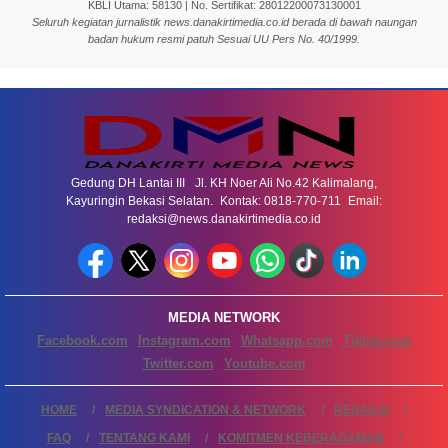
KBLI Utama: 58130 | No. Sertifikat: 28012200073130001
Seluruh kegiatan jurnalistik news.danakirtimedia.co.id berada di bawah naungan
badan hukum resmi patuh Sesuai UU Pers No. 40/1999.
Gedung DH Lantai III Jl. KH Noer Ali No.42 Kalimalang,
Kayuringin Bekasi Selatan. Kontak: 0818-770-711 Email:
redaksi@news.danakirtimedia.co.id
MEDIA NETWORK
Facebook.com
Instagram.com
Whatsapp.com
Tiktok.com
Twitter.com
Youtube.com
HOME
MEDIA SYNDICATION & NETWORK
REDAKSI
FAQ
TENTANG KAMI
KOMITMEN KEBERAGAMAN