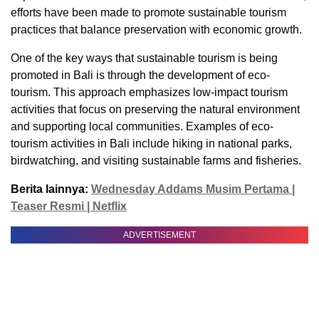
efforts have been made to promote sustainable tourism
practices that balance preservation with economic growth.
One of the key ways that sustainable tourism is being
promoted in Bali is through the development of eco-
tourism. This approach emphasizes low-impact tourism
activities that focus on preserving the natural environment
and supporting local communities. Examples of eco-
tourism activities in Bali include hiking in national parks,
birdwatching, and visiting sustainable farms and fisheries.
Berita lainnya:
Wednesday Addams Musim Pertama |
Teaser Resmi | Netflix
ADVERTISEMENT