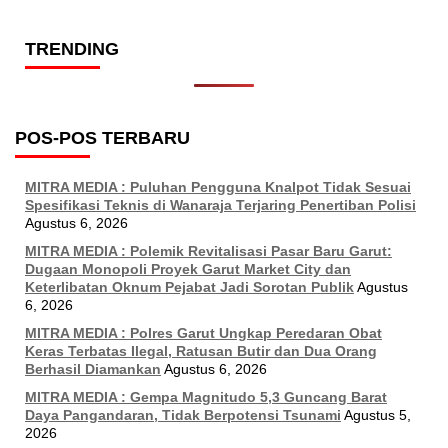
TRENDING
POS-POS TERBARU
MITRA MEDIA : Puluhan Pengguna Knalpot Tidak Sesuai
Spesifikasi Teknis di Wanaraja Terjaring Penertiban Polisi
Agustus 6, 2026
MITRA MEDIA : Polemik Revitalisasi Pasar Baru Garut:
Dugaan Monopoli Proyek Garut Market City dan
Keterlibatan Oknum Pejabat Jadi Sorotan Publik
Agustus
6, 2026
MITRA MEDIA : Polres Garut Ungkap Peredaran Obat
Keras Terbatas Ilegal, Ratusan Butir dan Dua Orang
Berhasil Diamankan
Agustus 6, 2026
MITRA MEDIA : Gempa Magnitudo 5,3 Guncang Barat
Daya Pangandaran, Tidak Berpotensi Tsunami
Agustus 5,
2026