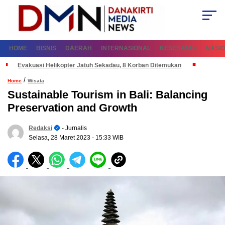
HOME
BISNIS
DAERAH
INTERNASIONAL
KESEHATAN
NASI
Evakuasi Helikopter Jatuh Sekadau, 8 Korban Ditemukan
/
Home
Wisata
Sustainable Tourism in Bali: Balancing
Preservation and Growth
Redaksi
- Jurnalis
Selasa, 28 Maret 2023
- 15:33 WIB