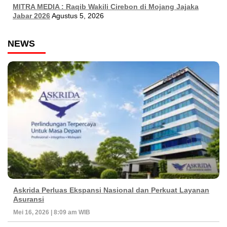
MITRA MEDIA : Raqib Wakili Cirebon di Mojang Jajaka
Jabar 2026
Agustus 5, 2026
NEWS
Askrida Perluas Ekspansi Nasional dan Perkuat Layanan
Asuransi
Mei 16, 2026 | 8:09 am WIB