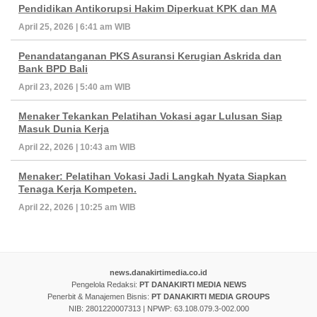
Pendidikan Antikorupsi Hakim Diperkuat KPK dan MA
April 25, 2026 | 6:41 am WIB
Penandatanganan PKS Asuransi Kerugian Askrida dan
Bank BPD Bali
April 23, 2026 | 5:40 am WIB
Menaker Tekankan Pelatihan Vokasi agar Lulusan Siap
Masuk Dunia Kerja
April 22, 2026 | 10:43 am WIB
Menaker: Pelatihan Vokasi Jadi Langkah Nyata Siapkan
Tenaga Kerja Kompeten.
April 22, 2026 | 10:25 am WIB
news.danakirtimedia.co.id
Pengelola Redaksi:
PT DANAKIRTI MEDIA NEWS
Penerbit & Manajemen Bisnis:
PT DANAKIRTI MEDIA GROUPS
NIB: 2801220007313 | NPWP: 63.108.079.3-002.000