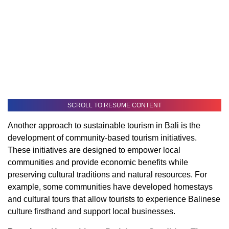
SCROLL TO RESUME CONTENT
Another approach to sustainable tourism in Bali is the
development of community-based tourism initiatives.
These initiatives are designed to empower local
communities and provide economic benefits while
preserving cultural traditions and natural resources. For
example, some communities have developed homestays
and cultural tours that allow tourists to experience Balinese
culture firsthand and support local businesses.