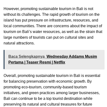
However, promoting sustainable tourism in Bali is not
without its challenges. The rapid growth of tourism on the
island has put pressure on infrastructure, resources, and
local communities. There are concerns about the impact of
tourism on Bali’s water resources, as well as the strain that
large numbers of tourists can put on cultural sites and
natural attractions.
Baca Selengkapnya
Wednesday Addams Musim
Pertama | Teaser Resmi | Netflix
Overall, promoting sustainable tourism in Bali is essential
for balancing preservation with economic growth. By
promoting eco-tourism, community-based tourism
initiatives, and green practices among larger businesses,
Bali can continue to be a top tourist destination while
preserving its natural and cultural treasures for future