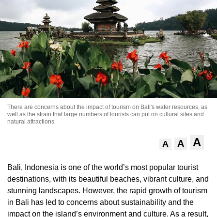
There are concerns about the impact of tourism on Bali's water resources, as
well as the strain that large numbers of tourists can put on cultural sites and
natural attractions.
A
A
A
Bali, Indonesia is one of the world’s most popular tourist
destinations, with its beautiful beaches, vibrant culture, and
stunning landscapes. However, the rapid growth of tourism
in Bali has led to concerns about sustainability and the
impact on the island’s environment and culture. As a result,