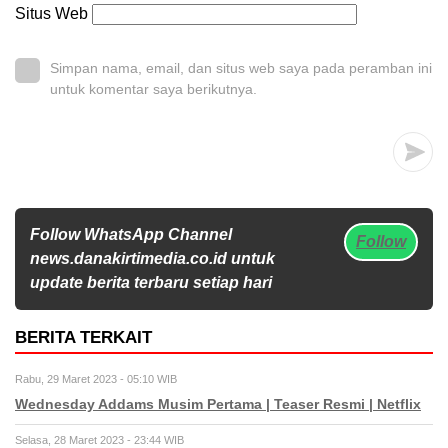
Situs Web
Simpan nama, email, dan situs web saya pada peramban ini
untuk komentar saya berikutnya.
Follow WhatsApp Channel
Follow
news.danakirtimedia.co.id untuk
update berita terbaru setiap hari
BERITA TERKAIT
Rabu, 29 Maret 2023 - 05:10 WIB
Wednesday Addams Musim Pertama | Teaser Resmi | Netflix
Selasa, 28 Maret 2023 - 23:44 WIB