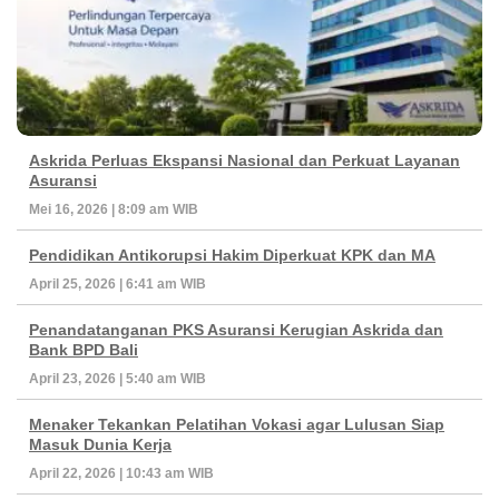
Askrida Perluas Ekspansi Nasional dan Perkuat Layanan
Asuransi
Mei 16, 2026 | 8:09 am WIB
Pendidikan Antikorupsi Hakim Diperkuat KPK dan MA
April 25, 2026 | 6:41 am WIB
Penandatanganan PKS Asuransi Kerugian Askrida dan
Bank BPD Bali
April 23, 2026 | 5:40 am WIB
Menaker Tekankan Pelatihan Vokasi agar Lulusan Siap
Masuk Dunia Kerja
April 22, 2026 | 10:43 am WIB