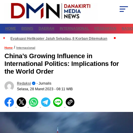
HOME
BISNIS
DAERAH
INTERNASIONAL
KESEHATAN
NASI
Evakuasi Helikopter Jatuh Sekadau, 8 Korban Ditemukan
/
Home
Internasional
China’s Growing Influence in
International Politics: Implications for
the World Order
Redaksi
- Jurnalis
Selasa, 28 Maret 2023
- 08:11 WIB