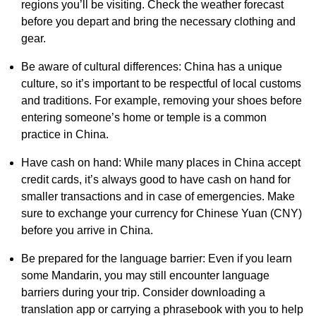
regions you’ll be visiting. Check the weather forecast
before you depart and bring the necessary clothing and
gear.
Be aware of cultural differences: China has a unique
culture, so it’s important to be respectful of local customs
and traditions. For example, removing your shoes before
entering someone’s home or temple is a common
practice in China.
Have cash on hand: While many places in China accept
credit cards, it’s always good to have cash on hand for
smaller transactions and in case of emergencies. Make
sure to exchange your currency for Chinese Yuan (CNY)
before you arrive in China.
Be prepared for the language barrier: Even if you learn
some Mandarin, you may still encounter language
barriers during your trip. Consider downloading a
translation app or carrying a phrasebook with you to help