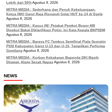
Lebih dari 50%
Agustus 9, 2026
MITRA MEDIA : Sederhana dan Penuh Kekeluargaan,
Ketua IWO Garut Raja Risnandi Gelar HUT ke-14 di Egele
Agustus 8, 2026
MITRA MEDIA : Kasus IW: Pejabat Pemkot Bogor AW
Disebut Bakal Diklarifikasi Polisi, Ini Kata Kepala BKPSDM
Agustus 8, 2026
MITRA MEDIA : Baraya FC Tembus Semifinal Piala Soeratin
PSSI Kabupaten Garut U-13 dan U-15, Tampilkan Performa
Gemilang
Agustus 8, 2026
MITRA MEDIA : Korban Kebakaran Bapenda DKI Masih
Dirawat, Alami Sesak Napas
Agustus 8, 2026
NEWS