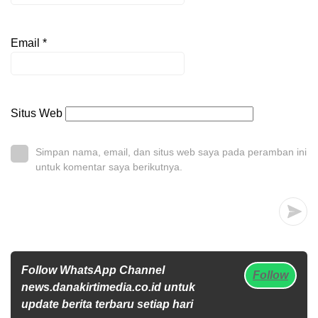
Email
*
Situs Web
Simpan nama, email, dan situs web saya pada peramban ini
untuk komentar saya berikutnya.
Follow WhatsApp Channel
Follow
news.danakirtimedia.co.id untuk
update berita terbaru setiap hari