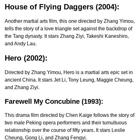
House of Flying Daggers (2004):
Another martial arts film, this one directed by Zhang Yimou,
tells the story of a love triangle set against the backdrop of
the Tang dynasty. It stars Zhang Ziyi, Takeshi Kaneshiro,
and Andy Lau.
Hero (2002):
Directed by Zhang Yimou, Hero is a martial arts epic set in
ancient China. It stars Jet Li, Tony Leung, Maggie Cheung,
and Zhang Ziyi.
Farewell My Concubine (1993):
This drama film directed by Chen Kaige follows the story of
two male Peking opera performers and their tumultuous
relationship over the course of fifty years. It stars Leslie
Cheung, Gong Li, and Zhang Fengyi.