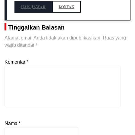
HAK JAWAB
KONTAK
Tinggalkan Balasan
Alamat email Anda tidak akan dipublikasikan.
Ruas yang
wajib ditandai
*
Komentar
*
Nama
*