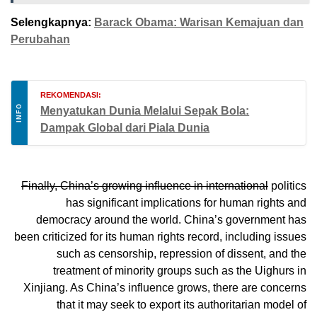
Selengkapnya:
Barack Obama: Warisan Kemajuan dan
Perubahan
REKOMENDASI:
INFO
Menyatukan Dunia Melalui Sepak Bola:
Dampak Global dari Piala Dunia
Finally, China’s growing influence in international
politics
has significant implications for human rights and
democracy around the world. China’s government has
been criticized for its human rights record, including issues
such as censorship, repression of dissent, and the
treatment of minority groups such as the Uighurs in
Xinjiang. As China’s influence grows, there are concerns
that it may seek to export its authoritarian model of