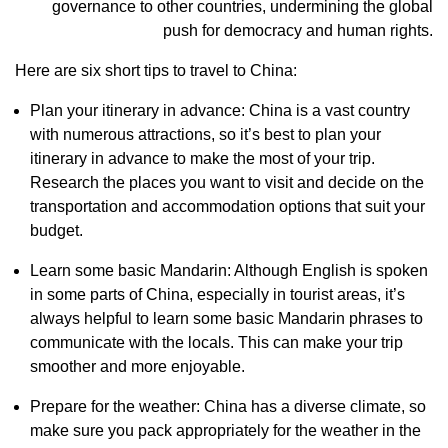
governance to other countries, undermining the global
push for democracy and human rights.
Here are six short tips to travel to China:
Plan your itinerary in advance: China is a vast country
with numerous attractions, so it’s best to plan your
itinerary in advance to make the most of your trip.
Research the places you want to visit and decide on the
transportation and accommodation options that suit your
budget.
Learn some basic Mandarin: Although English is spoken
in some parts of China, especially in tourist areas, it’s
always helpful to learn some basic Mandarin phrases to
communicate with the locals. This can make your trip
smoother and more enjoyable.
Prepare for the weather: China has a diverse climate, so
make sure you pack appropriately for the weather in the