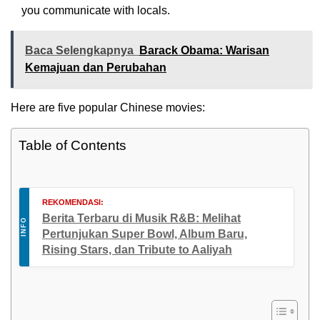
you communicate with locals.
Baca Selengkapnya
Barack Obama: Warisan
Kemajuan dan Perubahan
Here are five popular Chinese movies:
Table of Contents
REKOMENDASI:
Berita Terbaru di Musik R&B: Melihat
INFO
Pertunjukan Super Bowl, Album Baru,
Rising Stars, dan Tribute to Aaliyah