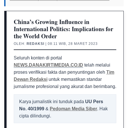
China’s Growing Influence in
International Politics: Implications for
the World Order
OLEH:
REDAKSI
| 08:11 WIB, 28 MARET 2023
Seluruh konten di portal
NEWS.DANAKIRTIMEDIA.CO.ID
telah melalui
proses verifikasi fakta dan penyuntingan oleh
Tim
Dewan Redaksi
untuk memastikan standar
jurnalisme profesional yang akurat dan berimbang.
Karya jurnalistik ini tunduk pada
UU Pers
No. 40/1999
&
Pedoman Media Siber
. Hak
cipta dilindungi.