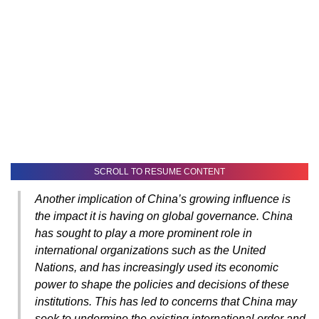
SCROLL TO RESUME CONTENT
Another implication of China’s growing influence is
the impact it is having on global governance. China
has sought to play a more prominent role in
international organizations such as the United
Nations, and has increasingly used its economic
power to shape the policies and decisions of these
institutions. This has led to concerns that China may
seek to undermine the existing international order and