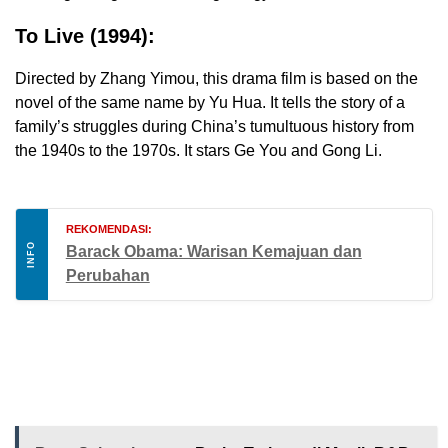
To Live (1994):
Directed by Zhang Yimou, this drama film is based on the
novel of the same name by Yu Hua. It tells the story of a
family’s struggles during China’s tumultuous history from
the 1940s to the 1970s. It stars Ge You and Gong Li.
REKOMENDASI:
INFO
Barack Obama: Warisan Kemajuan dan
Perubahan