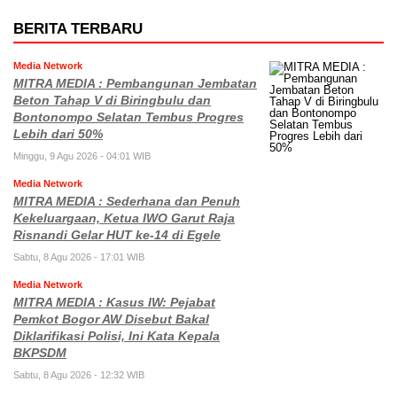
BERITA TERBARU
Media Network
MITRA MEDIA : Pembangunan Jembatan
Beton Tahap V di Biringbulu dan
Bontonompo Selatan Tembus Progres
Lebih dari 50%
Minggu, 9 Agu 2026 - 04:01 WIB
Media Network
MITRA MEDIA : Sederhana dan Penuh
Kekeluargaan, Ketua IWO Garut Raja
Risnandi Gelar HUT ke-14 di Egele
Sabtu, 8 Agu 2026 - 17:01 WIB
Media Network
MITRA MEDIA : Kasus IW: Pejabat
Pemkot Bogor AW Disebut Bakal
Diklarifikasi Polisi, Ini Kata Kepala
BKPSDM
Sabtu, 8 Agu 2026 - 12:32 WIB