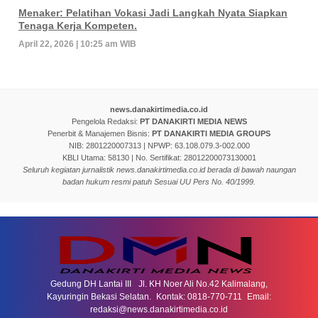
Menaker: Pelatihan Vokasi Jadi Langkah Nyata Siapkan
Tenaga Kerja Kompeten.
April 22, 2026 | 10:25 am WIB
news.danakirtimedia.co.id
Pengelola Redaksi:
PT DANAKIRTI MEDIA NEWS
Penerbit & Manajemen Bisnis:
PT DANAKIRTI MEDIA GROUPS
NIB: 2801220007313 | NPWP: 63.108.079.3-002.000
KBLI Utama: 58130 | No. Sertifikat: 28012200073130001
Seluruh kegiatan jurnalistik news.danakirtimedia.co.id berada di bawah naungan
badan hukum resmi patuh Sesuai UU Pers No. 40/1999.
Gedung DH Lantai III Jl. KH Noer Ali No.42 Kalimalang,
Kayuringin Bekasi Selatan. Kontak: 0818-770-711 Email:
redaksi@news.danakirtimedia.co.id