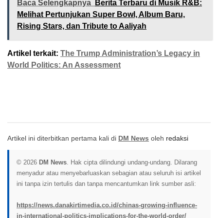
Baca Selengkapnya
Berita Terbaru di Musik R&B:
Melihat Pertunjukan Super Bowl, Album Baru,
Rising Stars, dan Tribute to Aaliyah
Artikel terkait:
The Trump Administration’s Legacy in
World Politics: An Assessment
Artikel ini diterbitkan pertama kali di
DM News
oleh
redaksi
© 2026
DM News
. Hak cipta dilindungi undang-undang. Dilarang
menyadur atau menyebarluaskan sebagian atau seluruh isi artikel
ini tanpa izin tertulis dan tanpa mencantumkan link sumber asli:
https://news.danakirtimedia.co.id/chinas-growing-influence-
in-international-politics-implications-for-the-world-order/