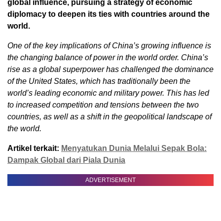
global influence, pursuing a strategy of economic
diplomacy to deepen its ties with countries around the
world.
One of the key implications of China’s growing influence is
the changing balance of power in the world order. China’s
rise as a global superpower has challenged the dominance
of the United States, which has traditionally been the
world’s leading economic and military power. This has led
to increased competition and tensions between the two
countries, as well as a shift in the geopolitical landscape of
the world.
Artikel terkait:
Menyatukan Dunia Melalui Sepak Bola:
Dampak Global dari Piala Dunia
ADVERTISEMENT