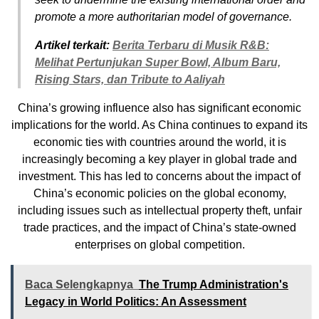
promote a more authoritarian model of governance.
Artikel terkait:
Berita Terbaru di Musik R&B:
Melihat Pertunjukan Super Bowl, Album Baru,
Rising Stars, dan Tribute to Aaliyah
China’s growing influence also has significant economic
implications for the world. As China continues to expand its
economic ties with countries around the world, it is
increasingly becoming a key player in global trade and
investment. This has led to concerns about the impact of
China’s economic policies on the global economy,
including issues such as intellectual property theft, unfair
trade practices, and the impact of China’s state-owned
enterprises on global competition.
Baca Selengkapnya
The Trump Administration's
Legacy in World Politics: An Assessment