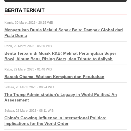
BERITA TERKAIT
Kamis, 30 Maret 2023 - 20:15 WIB
Menyatukan Dunia Melalui Sepak Bola: Dampak Global dari
Piala Dunia
Rabu, 29 Maret 2023 - 05:50 WIB
Berita Terbaru di Musik R&B: Melihat Pertunjukan Super
Bowl, Album Baru, Rising Stars, dan Tribute to Aaliyah
Rabu, 29 Maret 2023 - 01:48 WIB
Barack Obama: Warisan Kemajuan dan Perubahan
Selasa, 28 Maret 2023 - 08:24 WIB
The Trump Administration’s Legacy in World Politics: An
Assessment
Selasa, 28 Maret 2023 - 08:11 WIB
China’s Growing Influence in International Politics:
Implications for the World Order