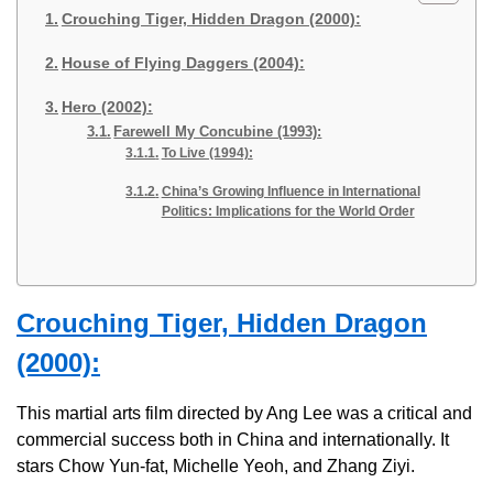
Crouching Tiger, Hidden Dragon (2000):
House of Flying Daggers (2004):
Hero (2002):
Farewell My Concubine (1993):
To Live (1994):
China’s Growing Influence in International
Politics: Implications for the World Order
Crouching Tiger, Hidden Dragon
(2000):
This martial arts film directed by Ang Lee was a critical and
commercial success both in China and internationally. It
stars Chow Yun-fat, Michelle Yeoh, and Zhang Ziyi.