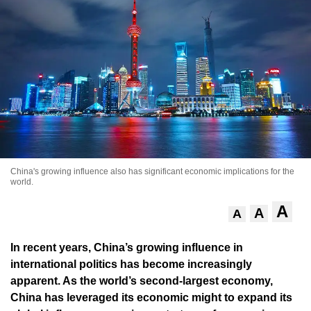
China's growing influence also has significant economic implications for the
world.
A
A
A
In recent years, China’s growing influence in
international politics has become increasingly
apparent. As the world’s second-largest economy,
China has leveraged its economic might to expand its