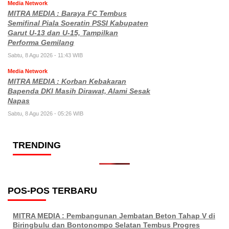
Media Network
MITRA MEDIA : Baraya FC Tembus
Semifinal Piala Soeratin PSSI Kabupaten
Garut U-13 dan U-15, Tampilkan
Performa Gemilang
Sabtu, 8 Agu 2026 - 11:43 WIB
Media Network
MITRA MEDIA : Korban Kebakaran
Bapenda DKI Masih Dirawat, Alami Sesak
Napas
Sabtu, 8 Agu 2026 - 05:26 WIB
TRENDING
POS-POS TERBARU
MITRA MEDIA : Pembangunan Jembatan Beton Tahap V di
Biringbulu dan Bontonompo Selatan Tembus Progres