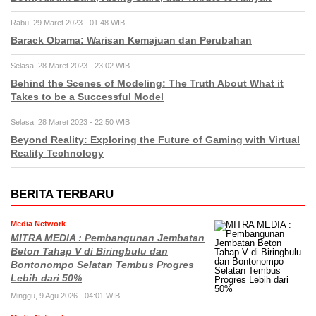
Rabu, 29 Maret 2023 - 01:48 WIB
Barack Obama: Warisan Kemajuan dan Perubahan
Selasa, 28 Maret 2023 - 23:02 WIB
Behind the Scenes of Modeling: The Truth About What it
Takes to be a Successful Model
Selasa, 28 Maret 2023 - 22:50 WIB
Beyond Reality: Exploring the Future of Gaming with Virtual
Reality Technology
BERITA TERBARU
Media Network
MITRA MEDIA : Pembangunan Jembatan
Beton Tahap V di Biringbulu dan
Bontonompo Selatan Tembus Progres
Lebih dari 50%
Minggu, 9 Agu 2026 - 04:01 WIB