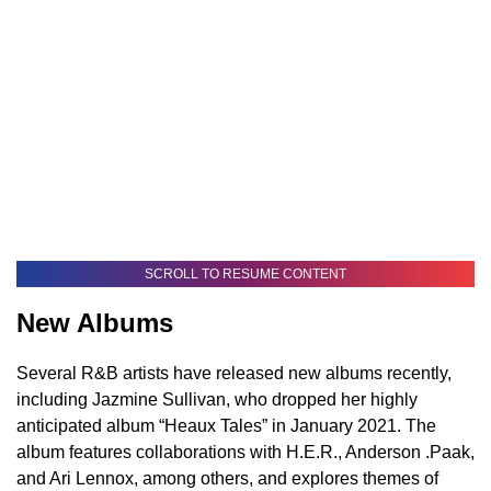
SCROLL TO RESUME CONTENT
New Albums
Several R&B artists have released new albums recently,
including Jazmine Sullivan, who dropped her highly
anticipated album “Heaux Tales” in January 2021. The
album features collaborations with H.E.R., Anderson .Paak,
and Ari Lennox, among others, and explores themes of