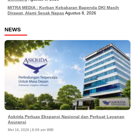
MITRA MEDIA : Korban Kebakaran Bapenda DKI Masih
Dirawat, Alami Sesak Napas
Agustus 8, 2026
NEWS
Askrida Perluas Ekspansi Nasional dan Perkuat Layanan
Asuransi
Mei 16, 2026 | 8:09 am WIB