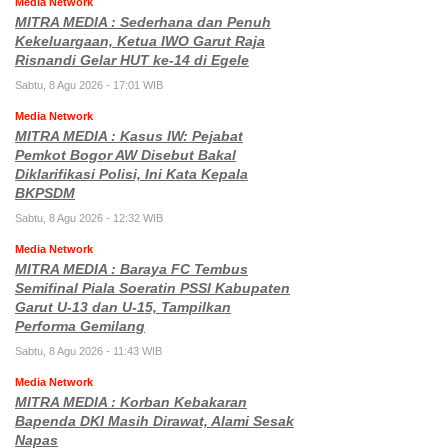
Media Network
MITRA MEDIA : Sederhana dan Penuh
Kekeluargaan, Ketua IWO Garut Raja
Risnandi Gelar HUT ke-14 di Egele
Sabtu, 8 Agu 2026 - 17:01 WIB
Media Network
MITRA MEDIA : Kasus IW: Pejabat
Pemkot Bogor AW Disebut Bakal
Diklarifikasi Polisi, Ini Kata Kepala
BKPSDM
Sabtu, 8 Agu 2026 - 12:32 WIB
Media Network
MITRA MEDIA : Baraya FC Tembus
Semifinal Piala Soeratin PSSI Kabupaten
Garut U-13 dan U-15, Tampilkan
Performa Gemilang
Sabtu, 8 Agu 2026 - 11:43 WIB
Media Network
MITRA MEDIA : Korban Kebakaran
Bapenda DKI Masih Dirawat, Alami Sesak
Napas