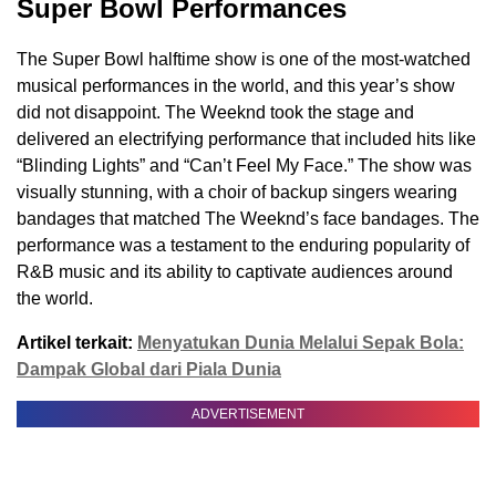
Super Bowl Performances
The Super Bowl halftime show is one of the most-watched
musical performances in the world, and this year’s show
did not disappoint. The Weeknd took the stage and
delivered an electrifying performance that included hits like
“Blinding Lights” and “Can’t Feel My Face.” The show was
visually stunning, with a choir of backup singers wearing
bandages that matched The Weeknd’s face bandages. The
performance was a testament to the enduring popularity of
R&B music and its ability to captivate audiences around
the world.
Artikel terkait:
Menyatukan Dunia Melalui Sepak Bola:
Dampak Global dari Piala Dunia
ADVERTISEMENT