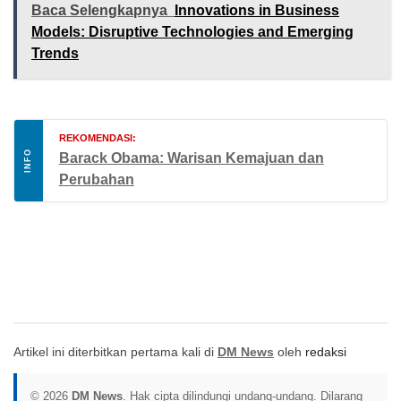
Baca Selengkapnya
Innovations in Business
Models: Disruptive Technologies and Emerging
Trends
REKOMENDASI:
INFO
Barack Obama: Warisan Kemajuan dan
Perubahan
Artikel ini diterbitkan pertama kali di
DM News
oleh
redaksi
© 2026
DM News
. Hak cipta dilindungi undang-undang. Dilarang