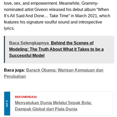
love, sex, and empowerment. Meanwhile, Grammy-
nominated artist Giveon released his debut album “When
It’s All Said And Done… Take Time” in March 2021, which
features his signature soulful sound and introspective
lyrics.
Baca Selengkapnya
Behind the Scenes of
Modeling: The Truth About What it Takes to be a
Successful Model
Baca juga:
Barack Obama: Warisan Kemajuan dan
Perubahan
REKOMENDASI:
INFO
Menyatukan Dunia Melalui Sepak Bola:
Dampak Global dari Piala Dunia