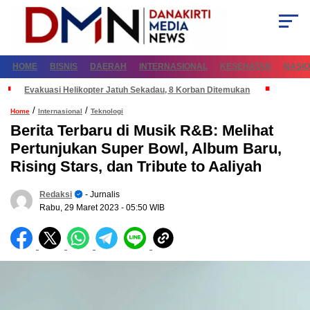
HOME
BISNIS
DAERAH
INTERNASIONAL
KESEHATAN
NASI
Evakuasi Helikopter Jatuh Sekadau, 8 Korban Ditemukan
/
/
Home
Internasional
Teknologi
Berita Terbaru di Musik R&B: Melihat
Pertunjukan Super Bowl, Album Baru,
Rising Stars, dan Tribute to Aaliyah
Redaksi
- Jurnalis
Rabu, 29 Maret 2023
- 05:50 WIB