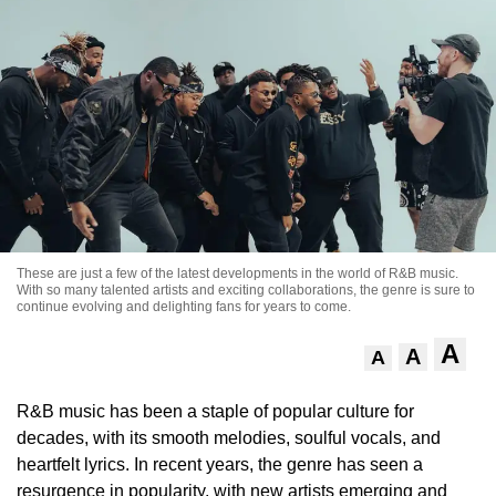
These are just a few of the latest developments in the world of R&B music.
With so many talented artists and exciting collaborations, the genre is sure to
continue evolving and delighting fans for years to come.
A
A
A
R&B music has been a staple of popular culture for
decades, with its smooth melodies, soulful vocals, and
heartfelt lyrics. In recent years, the genre has seen a
resurgence in popularity, with new artists emerging and