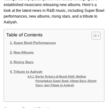
established musicians releasing new albums. Here’s a
look at the latest news in R&B music, including Super Bowl
performances, new albums, rising stars, and a tribute to
Aaliyah.
Table of Contents
Super Bowl Performances
New Albums
Rising Stars
Tribute to Aaliyah
Berita Terbaru di Musik R&B: Melihat
Pertunjukan Super Bowl, Album Baru, Rising
Stars, dan Tribute to Aaliyah