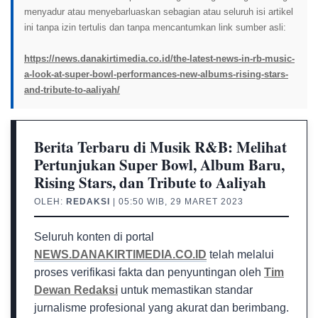
menyadur atau menyebarluaskan sebagian atau seluruh isi artikel
ini tanpa izin tertulis dan tanpa mencantumkan link sumber asli:
https://news.danakirtimedia.co.id/the-latest-news-in-rb-music-
a-look-at-super-bowl-performances-new-albums-rising-stars-
and-tribute-to-aaliyah/
Berita Terbaru di Musik R&B: Melihat
Pertunjukan Super Bowl, Album Baru,
Rising Stars, dan Tribute to Aaliyah
OLEH:
REDAKSI
| 05:50 WIB, 29 MARET 2023
Seluruh konten di portal
NEWS.DANAKIRTIMEDIA.CO.ID
telah melalui
proses verifikasi fakta dan penyuntingan oleh
Tim
Dewan Redaksi
untuk memastikan standar
jurnalisme profesional yang akurat dan berimbang.