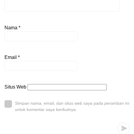
Nama
*
Email
*
Situs Web
Simpan nama, email, dan situs web saya pada peramban ini
untuk komentar saya berikutnya.