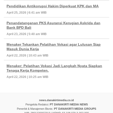
Pendidikan Antikorupsi Hakim Diperkuat KPK dan MA
April 25, 2026 | 6:41 am WIB
Penandatanganan PKS Asuransi Kerugian Askrida dan
Bank BPD Bali
April 23, 2026 | 5:40 am WIB
Menaker Tekankan Pelatihan Vokasi agar Lulusan Siap
Masuk Dunia Kerja
April 22, 2026 | 10:43 am WIB
Menaker: Pelatihan Vokasi Jadi Langkah Nyata Siapkan
Tenaga Kerja Kompeten.
April 22, 2026 | 10:25 am WIB
news.danakirtimedia.co.id
Pengelola Redaksi:
PT DANAKIRTI MEDIA NEWS
Penerbit & Manajemen Bisnis:
PT DANAKIRTI MEDIA GROUPS