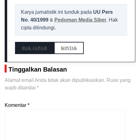
Karya jurnalistik ini tunduk pada
UU Pers
No. 40/1999
&
Pedoman Media Siber
. Hak
cipta dilindungi.
HAK JAWAB
KONTAK
Tinggalkan Balasan
Alamat email Anda tidak akan dipublikasikan.
Ruas yang
wajib ditandai
*
Komentar
*