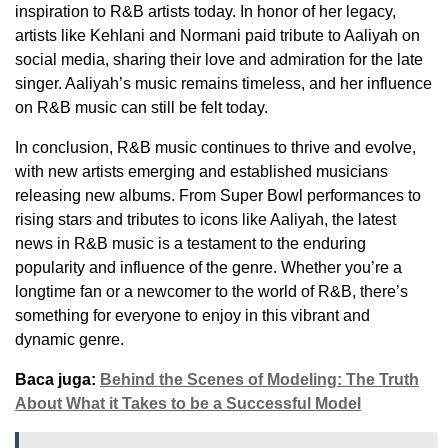
inspiration to R&B artists today. In honor of her legacy,
artists like Kehlani and Normani paid tribute to Aaliyah on
social media, sharing their love and admiration for the late
singer. Aaliyah’s music remains timeless, and her influence
on R&B music can still be felt today.
In conclusion, R&B music continues to thrive and evolve,
with new artists emerging and established musicians
releasing new albums. From Super Bowl performances to
rising stars and tributes to icons like Aaliyah, the latest
news in R&B music is a testament to the enduring
popularity and influence of the genre. Whether you’re a
longtime fan or a newcomer to the world of R&B, there’s
something for everyone to enjoy in this vibrant and
dynamic genre.
Baca juga:
Behind the Scenes of Modeling: The Truth
About What it Takes to be a Successful Model