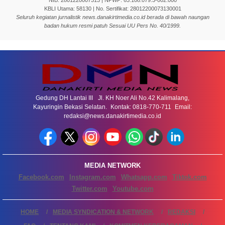
NIB: 2801220007313 | NPWP: 63.108.079.3-002.000
KBLI Utama: 58130 | No. Sertifikat: 28012200073130001
Seluruh kegiatan jurnalistik news.danakirtimedia.co.id berada di bawah naungan
badan hukum resmi patuh Sesuai UU Pers No. 40/1999.
Gedung DH Lantai III Jl. KH Noer Ali No.42 Kalimalang,
Kayuringin Bekasi Selatan. Kontak: 0818-770-711 Email:
redaksi@news.danakirtimedia.co.id
MEDIA NETWORK
Facebook.com
Instagram.com
Whatsapp.com
Tiktok.com
Twitter.com
Youtube.com
HOME
MEDIA SYNDICATION & NETWORK
REDAKSI