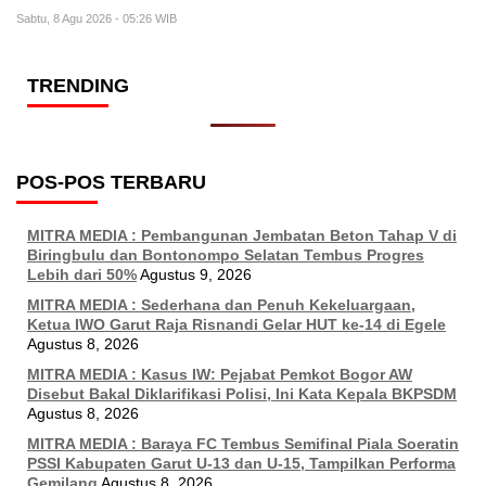
Sabtu, 8 Agu 2026 - 05:26 WIB
TRENDING
POS-POS TERBARU
MITRA MEDIA : Pembangunan Jembatan Beton Tahap V di
Biringbulu dan Bontonompo Selatan Tembus Progres
Lebih dari 50%
Agustus 9, 2026
MITRA MEDIA : Sederhana dan Penuh Kekeluargaan,
Ketua IWO Garut Raja Risnandi Gelar HUT ke-14 di Egele
Agustus 8, 2026
MITRA MEDIA : Kasus IW: Pejabat Pemkot Bogor AW
Disebut Bakal Diklarifikasi Polisi, Ini Kata Kepala BKPSDM
Agustus 8, 2026
MITRA MEDIA : Baraya FC Tembus Semifinal Piala Soeratin
PSSI Kabupaten Garut U-13 dan U-15, Tampilkan Performa
Gemilang
Agustus 8, 2026