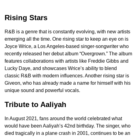
Rising Stars
R&B is a genre that is constantly evolving, with new artists
emerging all the time. One rising star to keep an eye on is
Joyce Wrice, a Los Angeles-based singer-songwriter who
recently released her debut album “Overgrown.” The album
features collaborations with artists like Freddie Gibbs and
Lucky Daye, and showcases Wrice’s ability to blend
classic R&B with modern influences. Another rising star is
Giveon, who has already made a name for himself with his
unique sound and powerful vocals.
Tribute to Aaliyah
In August 2021, fans around the world celebrated what
would have been Aaliyah’s 42nd birthday. The singer, who
died tragically in a plane crash in 2001, continues to be an