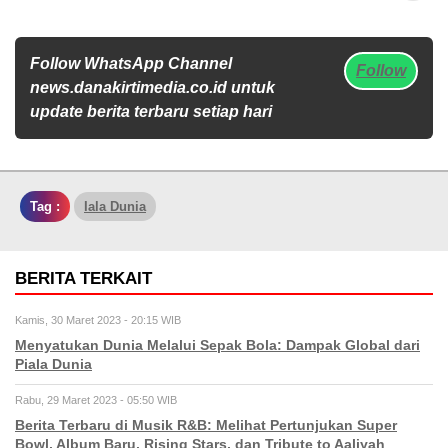
Follow WhatsApp Channel
Follow
news.danakirtimedia.co.id untuk
update berita terbaru setiap hari
Tag :
Iala Dunia
BERITA TERKAIT
Kamis, 30 Maret 2023 - 20:15 WIB
Menyatukan Dunia Melalui Sepak Bola: Dampak Global dari
Piala Dunia
Rabu, 29 Maret 2023 - 05:50 WIB
Berita Terbaru di Musik R&B: Melihat Pertunjukan Super
Bowl, Album Baru, Rising Stars, dan Tribute to Aaliyah