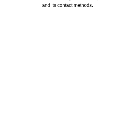
and its contact methods.