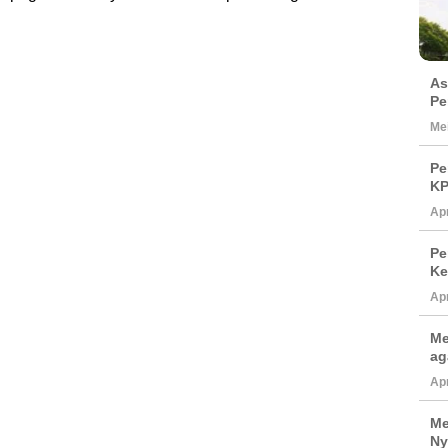
As
Pe
Mei
Pe
KP
Apr
Pe
Ke
Apr
Me
ag
Apr
Me
Ny