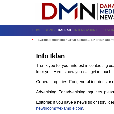
HOME
BISNIS
DAERAH
INTERNASIONAL
KESEH
Evakuasi Helikopter Jatuh Sekadau, 8 Korban Dite
Info Iklan
Thank you for your interest in contacting u
from you. Here’s how you can get in touch:
General Inquiries: For general inquiries o
Advertising: For advertising inquiries, plea
Editorial: If you have a news tip or story id
newsroom@example.com
.