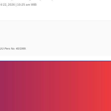
il 22, 2026 | 10:25 am WIB
 UU Pers No. 40/1999.