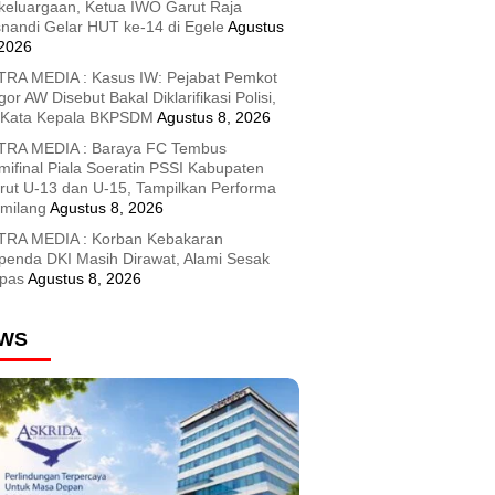
keluargaan, Ketua IWO Garut Raja
snandi Gelar HUT ke-14 di Egele
Agustus
 2026
TRA MEDIA : Kasus IW: Pejabat Pemkot
or AW Disebut Bakal Diklarifikasi Polisi,
i Kata Kepala BKPSDM
Agustus 8, 2026
TRA MEDIA : Baraya FC Tembus
mifinal Piala Soeratin PSSI Kabupaten
rut U-13 dan U-15, Tampilkan Performa
milang
Agustus 8, 2026
TRA MEDIA : Korban Kebakaran
penda DKI Masih Dirawat, Alami Sesak
pas
Agustus 8, 2026
WS