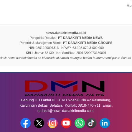
Apr
news.danakirtimedia.co.id
Pengelola Redaksi:
PT DANAKIRTI MEDIA NEWS
Penerbit & Manajemen Bisnis:
PT DANAKIRTI MEDIA GROUPS
NIB: 2801220007313 | NPWP: 63.108.079.3-002.000
KBLI Utama: 58130 | No. Sertifikat: 28012200073130001
nalistik news.danakirtimedia.co.id berada di bawah naungan badan hukum resmi patuh Sesuai
Gedung DH Lantai III Jl. KH Noer Ali No.42 Kalimalang,
Kayuringin Bekasi Selatan. Kontak: 0818-770-711 Email:
redaksi@news.danakirtimedia.co.id