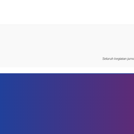
Seluruh kegiatan jur