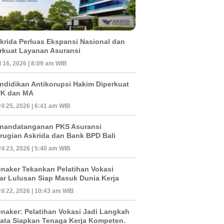
krida Perluas Ekspansi Nasional dan
rkuat Layanan Asuransi
 16, 2026 | 8:09 am WIB
ndidikan Antikorupsi Hakim Diperkuat
K dan MA
il 25, 2026 | 6:41 am WIB
nandatanganan PKS Asuransi
rugian Askrida dan Bank BPD Bali
il 23, 2026 | 5:40 am WIB
naker Tekankan Pelatihan Vokasi
ar Lulusan Siap Masuk Dunia Kerja
il 22, 2026 | 10:43 am WIB
naker: Pelatihan Vokasi Jadi Langkah
ata Siapkan Tenaga Kerja Kompeten.