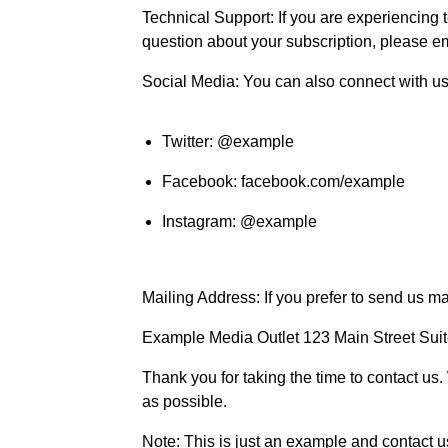
Technical Support: If you are experiencing t
question about your subscription, please e
Social Media: You can also connect with us
Twitter: @example
Facebook: facebook.com/example
Instagram: @example
Mailing Address: If you prefer to send us ma
Example Media Outlet 123 Main Street Su
Thank you for taking the time to contact us.
as possible.
Note: This is just an example and contact 