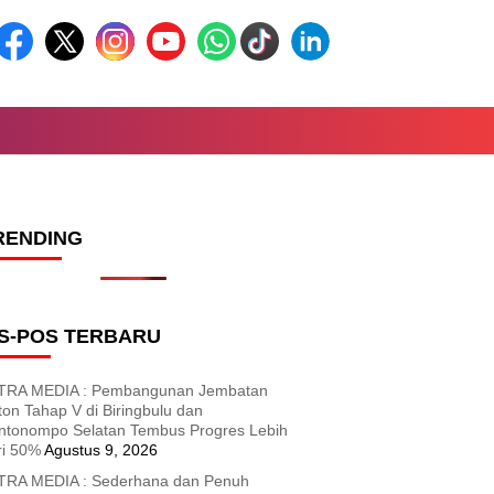
RENDING
S-POS TERBARU
TRA MEDIA : Pembangunan Jembatan
ton Tahap V di Biringbulu dan
ntonompo Selatan Tembus Progres Lebih
ri 50%
Agustus 9, 2026
TRA MEDIA : Sederhana dan Penuh