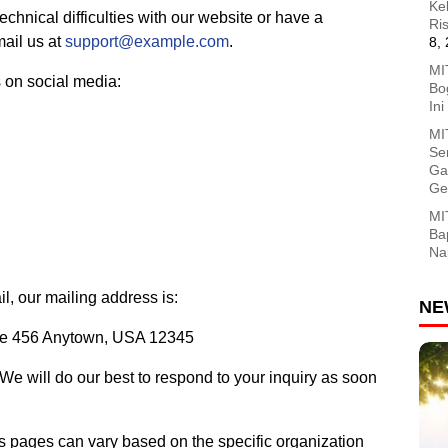
Ke
echnical difficulties with our website or have a
Ri
mail us at
support@example.com
.
8,
MI
 on social media:
Bog
In
MI
Se
Ga
Ge
MI
Ba
Na
il, our mailing address is:
NE
ite 456 Anytown, USA 12345
 We will do our best to respond to your inquiry as soon
us pages can vary based on the specific organization