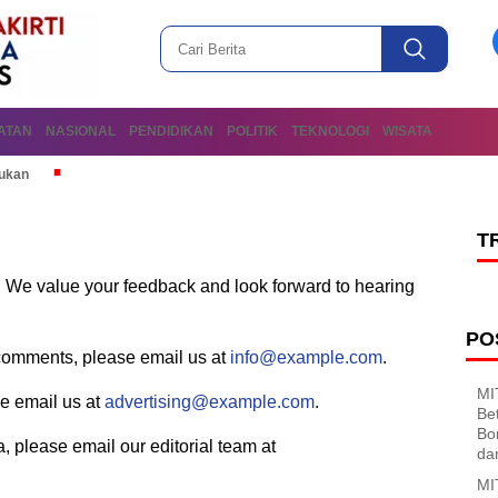
ATAN
NASIONAL
PENDIDIKAN
POLITIK
TEKNOLOGI
WISATA
mukan
T
s. We value your feedback and look forward to hearing
PO
r comments, please email us at
info@example.com
.
MI
se email us at
advertising@example.com
.
Be
Bo
ea, please email our editorial team at
da
MI