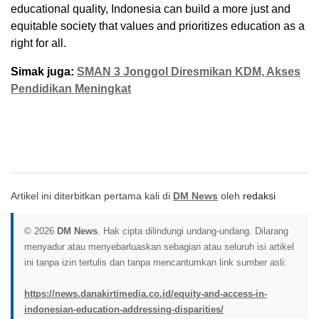
educational quality, Indonesia can build a more just and
equitable society that values and prioritizes education as a
right for all.
Simak juga:
SMAN 3 Jonggol Diresmikan KDM, Akses
Pendidikan Meningkat
Artikel ini diterbitkan pertama kali di
DM News
oleh
redaksi
© 2026
DM News
. Hak cipta dilindungi undang-undang. Dilarang
menyadur atau menyebarluaskan sebagian atau seluruh isi artikel
ini tanpa izin tertulis dan tanpa mencantumkan link sumber asli:
https://news.danakirtimedia.co.id/equity-and-access-in-
indonesian-education-addressing-disparities/