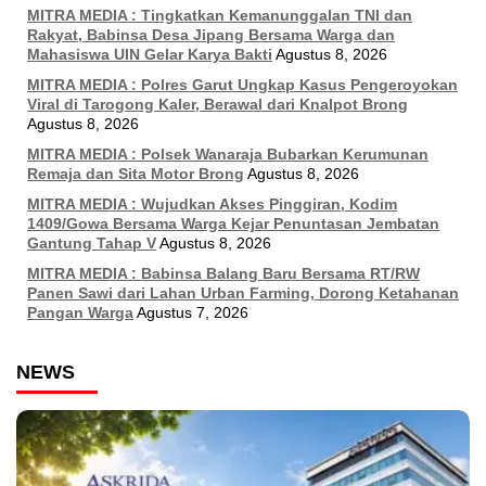
MITRA MEDIA : Tingkatkan Kemanunggalan TNI dan
Rakyat, Babinsa Desa Jipang Bersama Warga dan
Mahasiswa UIN Gelar Karya Bakti
Agustus 8, 2026
MITRA MEDIA : Polres Garut Ungkap Kasus Pengeroyokan
Viral di Tarogong Kaler, Berawal dari Knalpot Brong
Agustus 8, 2026
MITRA MEDIA : Polsek Wanaraja Bubarkan Kerumunan
Remaja dan Sita Motor Brong
Agustus 8, 2026
MITRA MEDIA : Wujudkan Akses Pinggiran, Kodim
1409/Gowa Bersama Warga Kejar Penuntasan Jembatan
Gantung Tahap V
Agustus 8, 2026
MITRA MEDIA : Babinsa Balang Baru Bersama RT/RW
Panen Sawi dari Lahan Urban Farming, Dorong Ketahanan
Pangan Warga
Agustus 7, 2026
NEWS