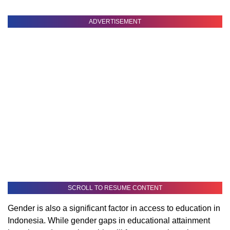
ADVERTISEMENT
SCROLL TO RESUME CONTENT
Gender is also a significant factor in access to education in
Indonesia. While gender gaps in educational attainment