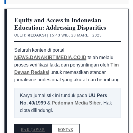
Equity and Access in Indonesian
Education: Addressing Disparities
OLEH:
REDAKSI
| 15:43 WIB, 28 MARET 2023
Seluruh konten di portal
NEWS.DANAKIRTIMEDIA.CO.ID
telah melalui
proses verifikasi fakta dan penyuntingan oleh
Tim
Dewan Redaksi
untuk memastikan standar
jurnalisme profesional yang akurat dan berimbang.
Karya jurnalistik ini tunduk pada
UU Pers
No. 40/1999
&
Pedoman Media Siber
. Hak
cipta dilindungi.
HAK JAWAB
KONTAK