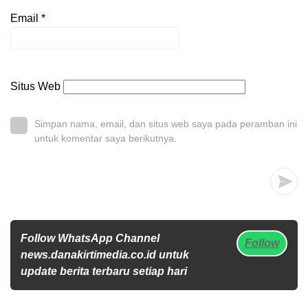
Email
*
Situs Web
Simpan nama, email, dan situs web saya pada peramban ini
untuk komentar saya berikutnya.
Follow WhatsApp Channel
Follow
news.danakirtimedia.co.id untuk
update berita terbaru setiap hari