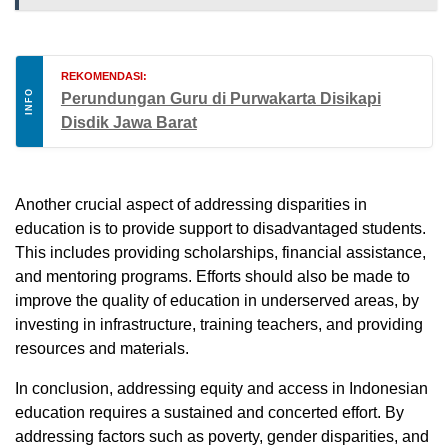
REKOMENDASI:
INFO
Perundungan Guru di Purwakarta Disikapi
Disdik Jawa Barat
Another crucial aspect of addressing disparities in
education is to provide support to disadvantaged students.
This includes providing scholarships, financial assistance,
and mentoring programs. Efforts should also be made to
improve the quality of education in underserved areas, by
investing in infrastructure, training teachers, and providing
resources and materials.
In conclusion, addressing equity and access in Indonesian
education requires a sustained and concerted effort. By
addressing factors such as poverty, gender disparities, and