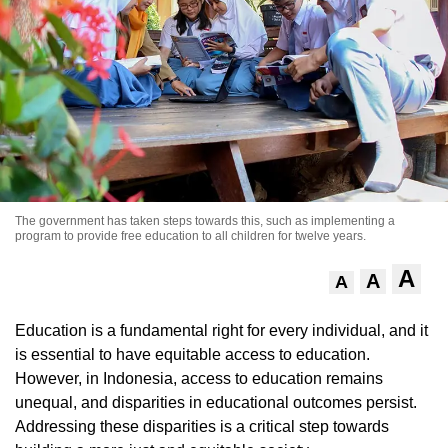
The government has taken steps towards this, such as implementing a
program to provide free education to all children for twelve years.
A
A
A
Education is a fundamental right for every individual, and it
is essential to have equitable access to education.
However, in Indonesia, access to education remains
unequal, and disparities in educational outcomes persist.
Addressing these disparities is a critical step towards