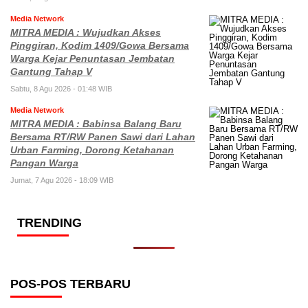
Media Network
MITRA MEDIA : Wujudkan Akses
Pinggiran, Kodim 1409/Gowa Bersama
Warga Kejar Penuntasan Jembatan
Gantung Tahap V
Sabtu, 8 Agu 2026 - 01:48 WIB
Media Network
MITRA MEDIA : Babinsa Balang Baru
Bersama RT/RW Panen Sawi dari Lahan
Urban Farming, Dorong Ketahanan
Pangan Warga
Jumat, 7 Agu 2026 - 18:09 WIB
TRENDING
POS-POS TERBARU