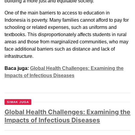
building a more just and equitable society.
One of the main barriers to access to education in
Indonesia is poverty. Many families cannot afford to pay for
schooling or related expenses, such as uniforms and
textbooks. This disproportionately affects students in rural
areas and those from marginalized communities, who may
face additional barriers such as distance and lack of
infrastructure.
Baca juga:
Global Health Challenges: Examining the
Impacts of Infectious Diseases
SIMAK JUGA
Global Health Challenges: Examining the
Impacts of Infectious Diseases