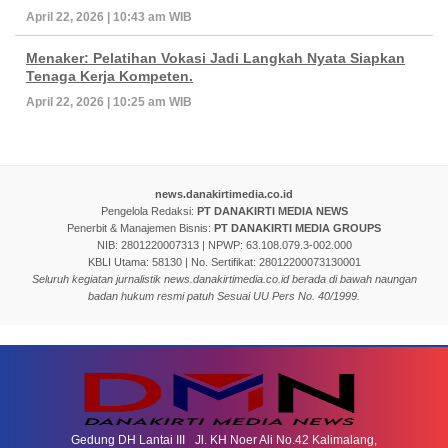
April 22, 2026 | 10:43 am WIB
Menaker: Pelatihan Vokasi Jadi Langkah Nyata Siapkan
Tenaga Kerja Kompeten.
April 22, 2026 | 10:25 am WIB
news.danakirtimedia.co.id
Pengelola Redaksi:
PT DANAKIRTI MEDIA NEWS
Penerbit & Manajemen Bisnis:
PT DANAKIRTI MEDIA GROUPS
NIB: 2801220007313 | NPWP: 63.108.079.3-002.000
KBLI Utama: 58130 | No. Sertifikat: 28012200073130001
Seluruh kegiatan jurnalistik news.danakirtimedia.co.id berada di bawah naungan
badan hukum resmi patuh Sesuai UU Pers No. 40/1999.
Gedung DH Lantai III Jl. KH Noer Ali No.42 Kalimalang,