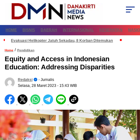
HOME
BISNIS
DAERAH
INTERNASIONAL
KESEHATAN
NASI
Evakuasi Helikopter Jatuh Sekadau, 8 Korban Ditemukan
/
Home
Pendidikan
Equity and Access in Indonesian
Education: Addressing Disparities
Redaksi
- Jurnalis
Selasa, 28 Maret 2023
- 15:43 WIB