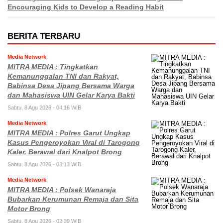
Encouraging Kids to Develop a Reading Habit
BERITA TERBARU
Media Network
MITRA MEDIA : Tingkatkan
Kemanunggalan TNI dan Rakyat,
Babinsa Desa Jipang Bersama Warga
dan Mahasiswa UIN Gelar Karya Bakti
Sabtu, 8 Agu 2026 - 04:16 WIB
Media Network
MITRA MEDIA : Polres Garut Ungkap
Kasus Pengeroyokan Viral di Tarogong
Kaler, Berawal dari Knalpot Brong
Sabtu, 8 Agu 2026 - 03:13 WIB
Media Network
MITRA MEDIA : Polsek Wanaraja
Bubarkan Kerumunan Remaja dan Sita
Motor Brong
Sabtu, 8 Agu 2026 - 02:39 WIB