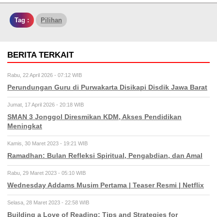
Tag :
Pilihan
BERITA TERKAIT
Rabu, 22 April 2026 - 07:12 WIB
Perundungan Guru di Purwakarta Disikapi Disdik Jawa Barat
Jumat, 17 April 2026 - 20:18 WIB
SMAN 3 Jonggol Diresmikan KDM, Akses Pendidikan
Meningkat
Kamis, 30 Maret 2023 - 19:21 WIB
Ramadhan: Bulan Refleksi Spiritual, Pengabdian, dan Amal
Rabu, 29 Maret 2023 - 05:10 WIB
Wednesday Addams Musim Pertama | Teaser Resmi | Netflix
Selasa, 28 Maret 2023 - 22:58 WIB
Building a Love of Reading: Tips and Strategies for