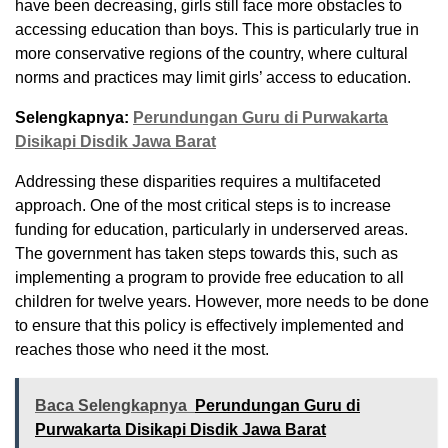
have been decreasing, girls still face more obstacles to
accessing education than boys. This is particularly true in
more conservative regions of the country, where cultural
norms and practices may limit girls’ access to education.
Selengkapnya:
Perundungan Guru di Purwakarta
Disikapi Disdik Jawa Barat
Addressing these disparities requires a multifaceted
approach. One of the most critical steps is to increase
funding for education, particularly in underserved areas.
The government has taken steps towards this, such as
implementing a program to provide free education to all
children for twelve years. However, more needs to be done
to ensure that this policy is effectively implemented and
reaches those who need it the most.
Baca Selengkapnya
Perundungan Guru di
Purwakarta Disikapi Disdik Jawa Barat