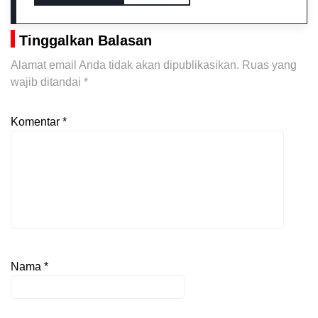
Tinggalkan Balasan
Alamat email Anda tidak akan dipublikasikan.
Ruas yang
wajib ditandai
*
Komentar
*
Nama
*