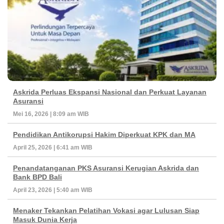
Askrida Perluas Ekspansi Nasional dan Perkuat Layanan
Asuransi
Mei 16, 2026 | 8:09 am WIB
Pendidikan Antikorupsi Hakim Diperkuat KPK dan MA
April 25, 2026 | 6:41 am WIB
Penandatanganan PKS Asuransi Kerugian Askrida dan
Bank BPD Bali
April 23, 2026 | 5:40 am WIB
Menaker Tekankan Pelatihan Vokasi agar Lulusan Siap
Masuk Dunia Kerja