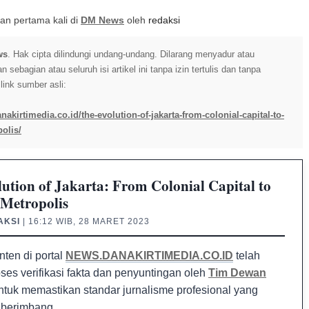
itkan pertama kali di
DM News
oleh
redaksi
ws
. Hak cipta dilindungi undang-undang. Dilarang menyadur atau
sebagian atau seluruh isi artikel ini tanpa izin tertulis dan tanpa
ink sumber asli:
nakirtimedia.co.id/the-evolution-of-jakarta-from-colonial-capital-to-
olis/
ution of Jakarta: From Colonial Capital to
Metropolis
AKSI
| 16:12 WIB, 28 MARET 2023
nten di portal
NEWS.DANAKIRTIMEDIA.CO.ID
telah
oses verifikasi fakta dan penyuntingan oleh
Tim Dewan
tuk memastikan standar jurnalisme profesional yang
 berimbang.