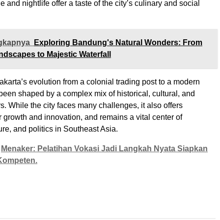
e and nightlife offer a taste of the city’s culinary and social
gkapnya
Exploring Bandung's Natural Wonders: From
ndscapes to Majestic Waterfall
akarta’s evolution from a colonial trading post to a modern
been shaped by a complex mix of historical, cultural, and
. While the city faces many challenges, it also offers
r growth and innovation, and remains a vital center of
re, and politics in Southeast Asia.
Menaker: Pelatihan Vokasi Jadi Langkah Nyata Siapkan
Kompeten.