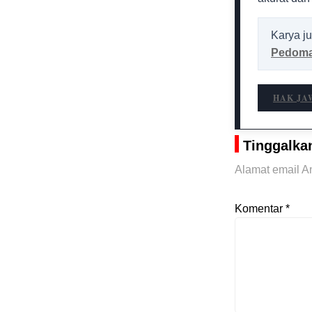
Karya ju
Pedoma
HAK JA
Tinggalka
Alamat email An
Komentar
*