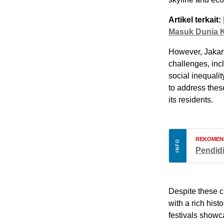
Artikel terkait:
Masuk Dunia K
However, Jakart
challenges, inc
social inequali
to address these
its residents.
REKOMEN
INFO
Pendid
Despite these c
with a rich hist
festivals showca