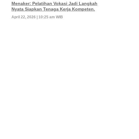
Menaker: Pelatihan Vokasi Jadi Langkah
Nyata Siapkan Tenaga Kerja Kompeten.
April 22, 2026 | 10:25 am WIB