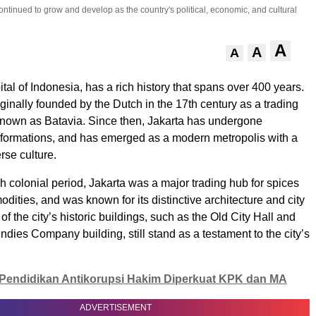
ntinued to grow and develop as the country's political, economic, and cultural
A
A
A
ital of Indonesia, has a rich history that spans over 400 years.
ginally founded by the Dutch in the 17th century as a trading
known as Batavia. Since then, Jakarta has undergone
nsformations, and has emerged as a modern metropolis with a
rse culture.
h colonial period, Jakarta was a major trading hub for spices
dities, and was known for its distinctive architecture and city
f the city’s historic buildings, such as the Old City Hall and
ndies Company building, still stand as a testament to the city’s
Pendidikan Antikorupsi Hakim Diperkuat KPK dan MA
ADVERTISEMENT