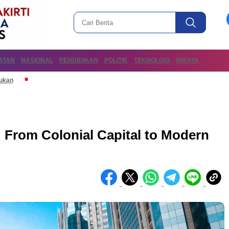
ATAN
NASIONAL
PENDIDIKAN
POLITIK
TEKNOLOGI
WISATA
mukan
: From Colonial Capital to Modern