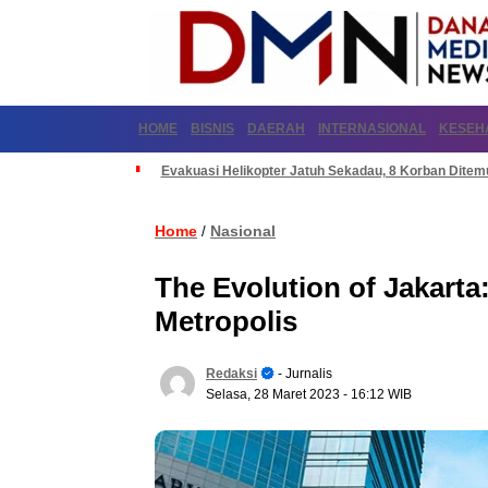
HOME
BISNIS
DAERAH
INTERNASIONAL
KESEH
Evakuasi Helikopter Jatuh Sekadau, 8 Korban Dite
Home
Nasional
/
The Evolution of Jakarta
Metropolis
Redaksi
- Jurnalis
Selasa, 28 Maret 2023
- 16:12 WIB