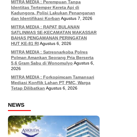
MITRA MEDIA : Perempuan Tanpa
Identitas Tertemper Kereta Api di
Kadungora, Polisi Lakukan Penanganan
dan Identifikasi Korban
Agustus 7, 2026
MITRA MEDIA : RAPAT BULANAN
SATLINMAS SE-KECAMATAN MAKASSAR
BAHAS PENGAMANAN PERINGATAN
HUT KE-81 RI
Agustus 6, 2026
MITRA MEDIA : Satresnarkoba Polres
Polman Amankan Seorang Pria Berserta
5,6 Gram Sabu di Wonomulyo
Agustus 6,
2026
MITRA MEDIA : Forkopimcam Tamansari
Mediasi Konflik Lahan PT PMC, Warga
Tetap Dilibatkan
Agustus 6, 2026
NEWS