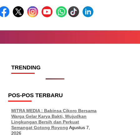
TRENDING
POS-POS TERBARU
MITRA MEDIA : Babinsa Cikoro Bersama
Warga Gelar Karya Bakti, Wujudkan
Lingkungan Bersih dan Perkuat
Semangat Gotong Royong
Agustus 7,
2026