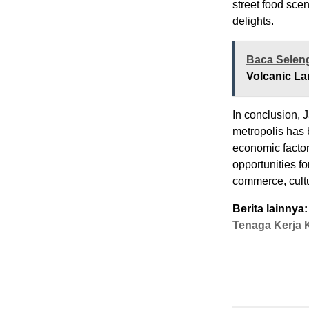
street food scen
delights.
Baca Selen
Volcanic La
In conclusion, J
metropolis has 
economic factors
opportunities fo
commerce, cultu
Berita lainnya:
Tenaga Kerja 