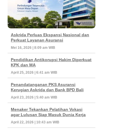
Askrida Perluas Ekspansi Nasional dan
Perkuat Layanan Asuransi
Mei 16, 2026 | 8:09 am WIB
Pendidikan Antikorupsi Hakim Diperkuat
KPK dan MA
April 25, 2026 | 6:41 am WIB
Penandatanganan PKS Asuransi
Kerugian Askrida dan Bank BPD Bali
April 23, 2026 | 5:40 am WIB
Menaker Tekankan Pelatihan Vokasi
agar Lulusan Siap Masuk Dunia Kerja
April 22, 2026 | 10:43 am WIB