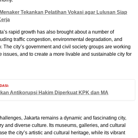
Menaker Tekankan Pelatihan Vokasi agar Lulusan Siap
erja
a’s rapid growth has also brought about a number of
luding traffic congestion, environmental degradation, and
ty. The city’s government and civil society groups are working
 issues, and to create a more livable and sustainable city for
DASI:
ikan Antikorupsi Hakim Diperkuat KPK dan MA
hallenges, Jakarta remains a dynamic and fascinating city,
ory and diverse culture. Its museums, galleries, and cultural
se the city’s artistic and cultural heritage, while its vibrant