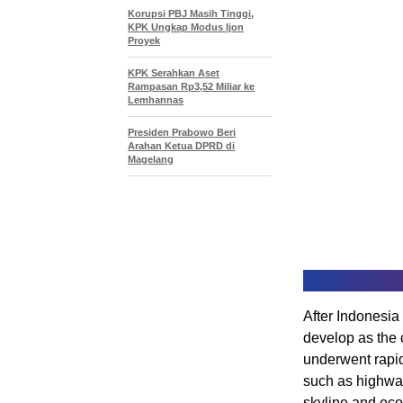
Korupsi PBJ Masih Tinggi,
KPK Ungkap Modus Ijon
Proyek
KPK Serahkan Aset
Rampasan Rp3,52 Miliar ke
Lemhannas
Presiden Prabowo Beri
Arahan Ketua DPRD di
Magelang
After Indonesia
develop as the c
underwent rapid
such as highway
skyline and ec