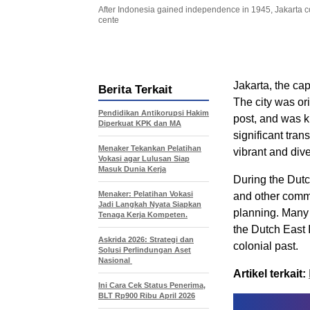
After Indonesia gained independence in 1945, Jakarta co
cente
Jakarta, the cap
Berita Terkait
The city was ori
Pendidikan Antikorupsi Hakim
post, and was 
Diperkuat KPK dan MA
significant tra
Menaker Tekankan Pelatihan
vibrant and dive
Vokasi agar Lulusan Siap
Masuk Dunia Kerja
During the Dutc
Menaker: Pelatihan Vokasi
and other commo
Jadi Langkah Nyata Siapkan
planning. Many o
Tenaga Kerja Kompeten.
the Dutch East I
Askrida 2026: Strategi dan
colonial past.
Solusi Perlindungan Aset
Nasional
Artikel terkait:
Ini Cara Cek Status Penerima,
BLT Rp900 Ribu April 2026