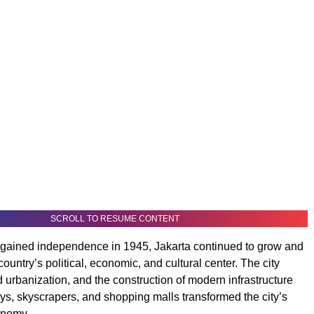
SCROLL TO RESUME CONTENT
 gained independence in 1945, Jakarta continued to grow and
ountry’s political, economic, and cultural center. The city
 urbanization, and the construction of modern infrastructure
s, skyscrapers, and shopping malls transformed the city’s
onomy.