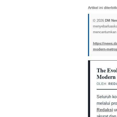
Artikel ini diterb
© 2026
DM Ne
menyebarluaskan 
mencantumkan l
https://news.da
modern-metrop
The Evol
Modern 
OLEH:
RED
Seluruh ko
melalui pr
Redaksi
un
akurat dan