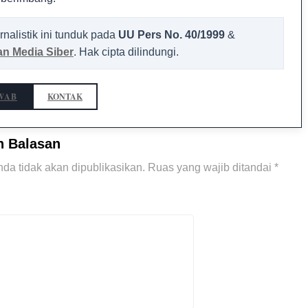
rnalistik ini tunduk pada
UU Pers No. 40/1999
&
n Media Siber
. Hak cipta dilindungi.
WAB
KONTAK
n Balasan
da tidak akan dipublikasikan.
Ruas yang wajib ditandai
*